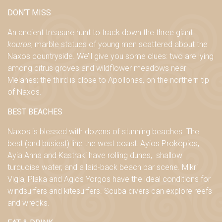
DON’T MISS
An ancient treasure hunt to track down the three giant
kouros
, marble statues of young men scattered about the
Naxos countryside. We’ll give you some clues: two are lying
among citrus groves and wildflower meadows near
Melanes; the third is close to Apollonas, on the northern tip
of Naxos.
BEST BEACHES
Naxos is blessed with dozens of stunning beaches. The
best (and busiest) line the west coast:
Ayios Prokopios,
Ayia Anna and Kastraki have
rolling
dunes
,
shallow
turquoise
water,
and a
l
aid-back beach bar scene
.
Mikri
Vigla, Plaka and Agios Yorgos have
the ideal conditions for
windsurfers and kitesurfers. Scuba divers can explore reefs
and wrecks.