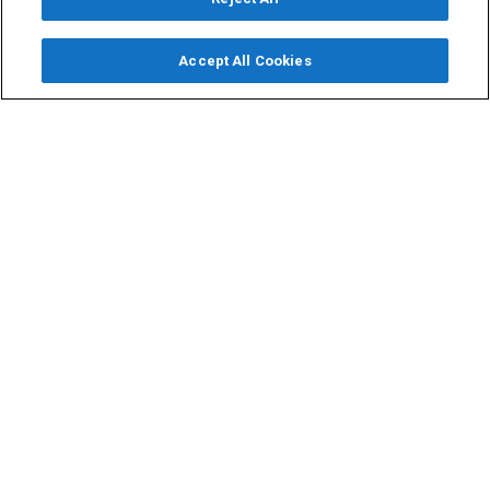
Accept All Cookies
Email