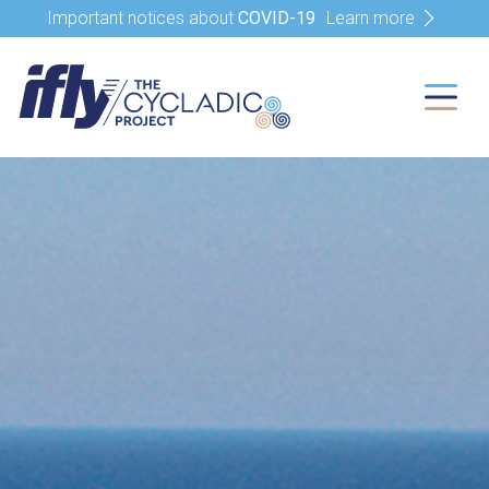
Important notices about
COVID-19
Learn more