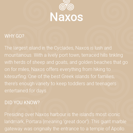
Naxos
WHY GO?
The largest island in the Cyclades, Naxos is lush and
mountainous. With a lively port town, terraced hills tinkling
with herds of sheep and goats, and golden beaches that go
on for miles, Naxos offers everything from hiking to
kitesurfing. One of the best Greek islands for families,
there’s enough variety to keep toddlers and teenagers
entertained for days.
DID YOU KNOW?
Presiding over Naxos harbour is the island’s most iconic
landmark, Portara (meaning ‘great door’). This giant marble
gateway was originally the entrance to a temple of Apollo.