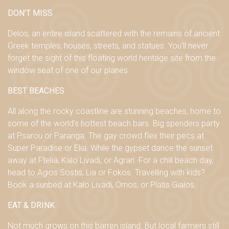
DON’T MISS
Delos, an entire island scattered with the remains of ancient
Greek temples, houses, streets, and statues. You’ll never
forget the sight of this floating world heritage site from the
window seat of one of our planes.
BEST BEACHES
All along the rocky coastline are stunning beaches, home to
some of the world’s hottest beach bars. Big spenders party
at Psarou or Paranga. The gay crowd flex their pecs at
Super Paradise or Elia. While the gypset dance the sunset
away at Ftelia, Kalo Livadi, or Agrari. For a chill beach day,
head to Agios Sostis, Lia or Fokos. Travelling with kids?
Book a sunbed at Kalo Livadi, Ornos, or Platis Gialos.
EAT & DRINK
Not much grows on this barren island. But local farmers still