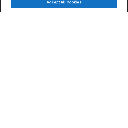
Accept All Cookies
Email