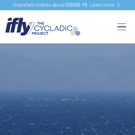
Important notices about
COVID-19
Learn more