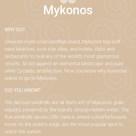
Mykonos
WHY GO?
Greece’s most cosmopolitan island, Mykonos has soft
sand beaches, rock-star villas, and hotels, clubs and
restaurants to rival any of the world’s most glamorous
resorts. All set against an elemental landscape and pure
white Cycladic architecture. Now you know why everyone
wants to go to Mykonos.
DID YOU KNOW?
The famous windmills are all that’s left of Mykonos’ grain
industry
, powered by the island’s strong
meltemi
winds. The
five windmills above Little Venice, where colourful houses
hover on the water’s edge, are the most popular spot to
watch the sunset.