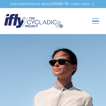
Important notices about
COVID-19
Learn more