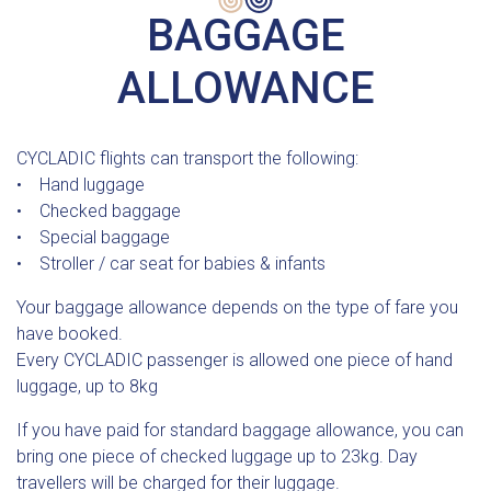
BAGGAGE
ALLOWANCE
CYCLADIC flights can transport the following:
• Hand luggage
• Checked baggage
• Special baggage
• Stroller / car seat for babies & infants
Your baggage allowance depends on the type of fare you
have booked.
Every CYCLADIC passenger is allowed one piece of hand
luggage, up to 8kg
If you have paid for standard baggage allowance, you can
bring one piece of checked luggage up to 23kg. Day
travellers will be charged for their luggage.