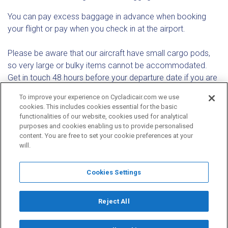
You can pay excess baggage in advance when booking
your flight or pay when you check in at the airport.
Please be aware that our aircraft have small cargo pods,
so very large or bulky items cannot be accommodated.
Get in touch 48 hours before your departure date if you are
travelling with special baggage (such as bicycles,
To improve your experience on Cycladicair.com we use
kitesurfing, windsurfing or scuba diving gear, musical
cookies. This includes cookies essential for the basic
instruments or mobility aids). Restrictions and additional
functionalities of our website, cookies used for analytical
charges may apply.
purposes and cookies enabling us to provide personalised
content. You are free to set your cookie preferences at your
will.
Cookies Settings
Email
Reject All